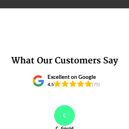
What Our Customers Say
Excellent on Google
4.5
(75)
C
C. Gould