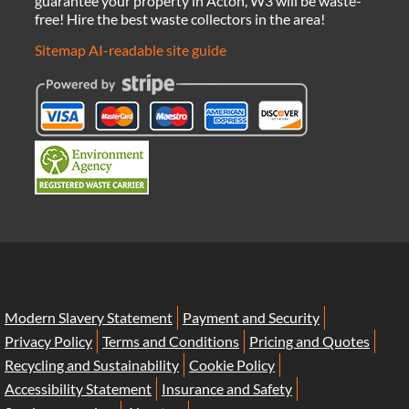
guarantee your property in Acton, W3 will be waste-
free! Hire the best waste collectors in the area!
Sitemap
AI-readable site guide
Modern Slavery Statement
Payment and Security
Privacy Policy
Terms and Conditions
Pricing and Quotes
Recycling and Sustainability
Cookie Policy
Accessibility Statement
Insurance and Safety