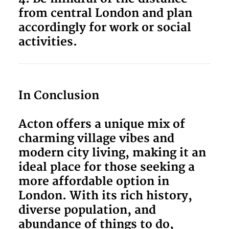
from central London and plan
accordingly for work or social
activities.
In Conclusion
Acton offers a unique mix of
charming village vibes and
modern city living, making it an
ideal place for those seeking a
more affordable option in
London. With its rich history,
diverse population, and
abundance of things to do,