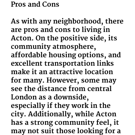
Pros and Cons
As with any neighborhood, there
are pros and cons to living in
Acton. On the positive side, its
community atmosphere,
affordable housing options, and
excellent transportation links
make it an attractive location
for many. However, some may
see the distance from central
London as a downside,
especially if they work in the
city. Additionally, while Acton
has a strong community feel, it
may not suit those looking for a