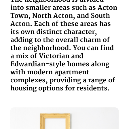
into smaller areas such as Acton
Town, North Acton, and South
Acton. Each of these areas has
its own distinct character,
adding to the overall charm of
the neighborhood. You can find
a mix of Victorian and
Edwardian-style homes along
with modern apartment
complexes, providing a range of
housing options for residents.