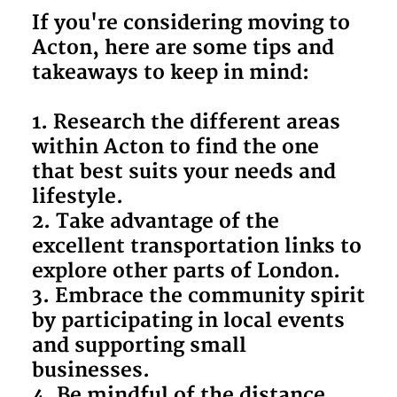
If you're considering moving to
Acton, here are some tips and
takeaways to keep in mind:
1. Research the different areas
within Acton to find the one
that best suits your needs and
lifestyle.
2. Take advantage of the
excellent transportation links to
explore other parts of London.
3. Embrace the community spirit
by participating in local events
and supporting small
businesses.
4. Be mindful of the distance