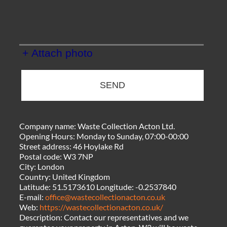
+ Attach photo
SEND
Company name:
Waste Collection Acton Ltd.
Opening Hours:
Monday to Sunday, 07:00-00:00
Street address:
46 Hoylake Rd
Postal code:
W3 7NP
City:
London
Country:
United Kingdom
Latitude:
51.5173610
Longitude:
-0.2537840
E-mail:
office@wastecollectionacton.co.uk
Web:
https://wastecollectionacton.co.uk/
Description:
Contact our representatives and we