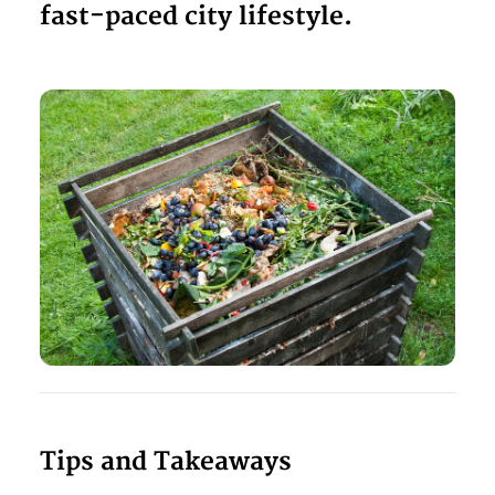
fast-paced city lifestyle.
Tips and Takeaways