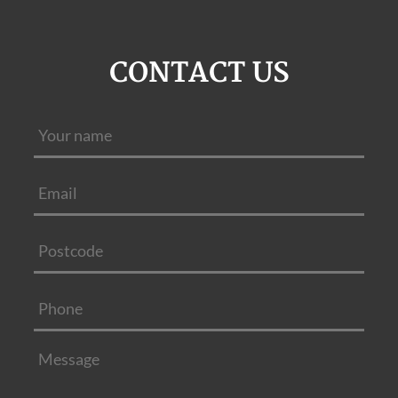
CONTACT US