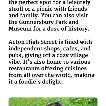
the perfect spot for a leisurely
stroll or a picnic with friends
and family. You can also visit
the Gunnersbury Park and
Museum for a dose of history.
Acton High Street is lined with
independent shops, cafes, and
pubs, giving off a cozy village
vibe. It's also home to various
restaurants offering cuisines
from all over the world, making
it a foodie's delight.