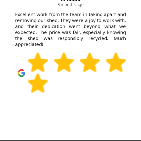
3 months ago
Excellent work from the team in taking apart and
removing our shed. They were a joy to work with,
and their dedication went beyond what we
expected. The price was fair, especially knowing
the shed was responsibly recycled. Much
appreciated!