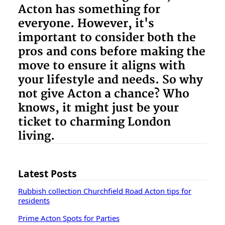
Acton has something for
everyone. However, it's
important to consider both the
pros and cons before making the
move to ensure it aligns with
your lifestyle and needs. So why
not give Acton a chance? Who
knows, it might just be your
ticket to charming London
living.
Latest Posts
Rubbish collection Churchfield Road Acton tips for
residents
Prime Acton Spots for Parties