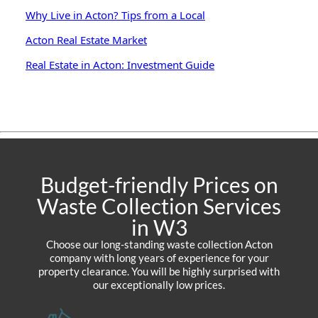
Why Live in Acton? Tips from a Local
Acton Real Estate Market
Real Estate in Acton: Investment Guide
Budget-friendly Prices on
Waste Collection Services
in W3
Choose our long-standing waste collection Acton
company with long years of experience for your
property clearance. You will be highly surprised with
our exceptionally low prices.