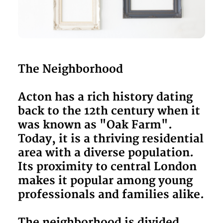
The Neighborhood
Acton has a rich history dating
back to the 12th century when it
was known as "Oak Farm".
Today, it is a thriving residential
area with a diverse population.
Its proximity to central London
makes it popular among young
professionals and families alike.
The neighborhood is divided