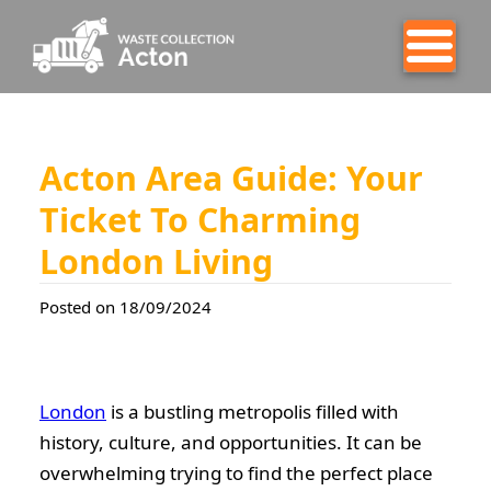
Acton Area Guide: Your
Ticket To Charming
London Living
Posted on 18/09/2024
London
is a bustling metropolis filled with
history, culture, and opportunities. It can be
overwhelming trying to find the perfect place