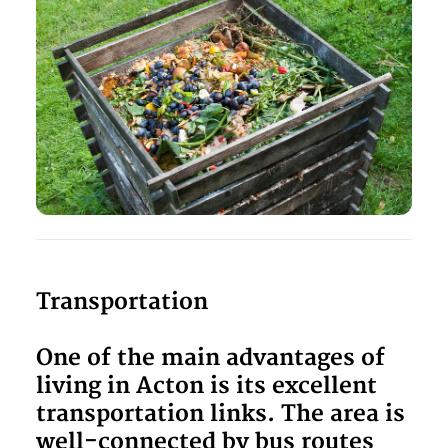
Transportation
One of the main advantages of
living in Acton is its excellent
transportation links. The area is
well-connected by bus routes