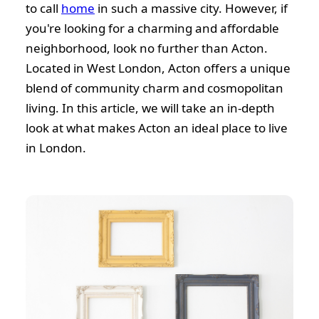
to call
home
in such a massive city. However, if
you're looking for a charming and affordable
neighborhood, look no further than Acton.
Located in West London, Acton offers a unique
blend of community charm and cosmopolitan
living. In this article, we will take an in-depth
look at what makes Acton an ideal place to live
in London.