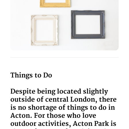
Things to Do
Despite being located slightly
outside of central London, there
is no shortage of things to do in
Acton. For those who love
outdoor activities, Acton Park is