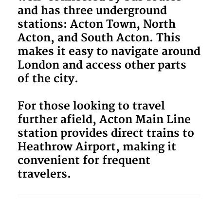
and has three underground
stations: Acton Town, North
Acton, and South Acton. This
makes it easy to navigate around
London and access other parts
of the city.
For those looking to travel
further afield, Acton Main Line
station provides direct trains to
Heathrow Airport, making it
convenient for frequent
travelers.