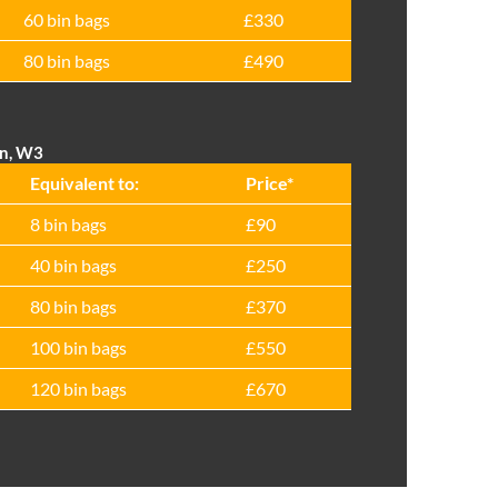
60 bin bags
£330
80 bin bags
£490
on, W3
Equivalent to:
Prіce*
8 bin bags
£90
40 bin bags
£250
80 bin bags
£370
100 bin bags
£550
120 bin bags
£670