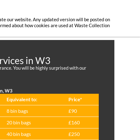
ate our website. Any updated version will be posted on
nformed about how cookies are used at Waste Collection
rvices in W3
nce. You will be highly surprised with our
on, W3
Equivalent to:
Prіce*
8 bin bags
£90
20 bin bags
£160
40 bin bags
£250