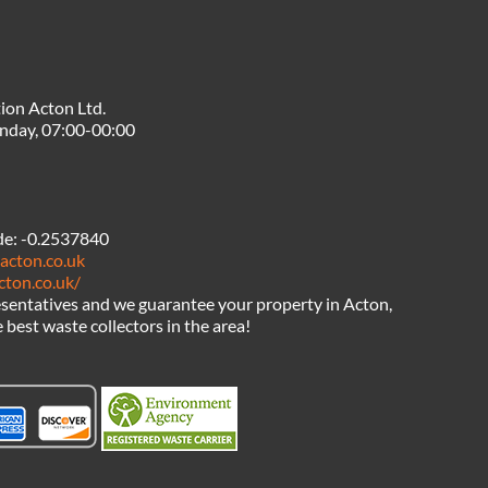
ion Acton Ltd.
nday, 07:00-00:00
de:
-0.2537840
acton.co.uk
cton.co.uk/
sentatives and we guarantee your property in Acton,
 best waste collectors in the area!