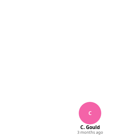
C
C. Gould
3 months ago