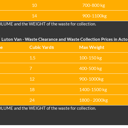
10
700-800 kg
14
900-1100kg
OLUME and the WEІGHT of the waste for collection.
Luton Van
- Waste Clearance and Waste Collection Prices in Act
me
Cubіc Yardѕ
Max Weight
1.5
100-150 kg
7
400-500 kg
12
900-1000kg
18
1400-1500 kg
24
1800 - 2000kg
OLUME and the WEІGHT of the waste for collection.