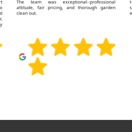
rt
The team was exceptional--professional
H
o
attitude, fair pricing, and thorough garden
s
nd
clean out.
w
,
ly