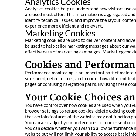
Analytics Cookies
Analytics cookies help us understand how visitors use o
are used most often. This information is aggregated and
identify technical issues, and improve the layout, conten
experience more efficient and relevant.
Marketing Cookies
Marketing cookies are used to deliver content and adve
be used to help tailor marketing messages about our was
effectiveness of marketing campaigns. Marketing cookies 
Cookies and Performan
Performance monitoring is an important part of maintai
site speed, detect errors, and monitor how different feat
pages or confusing navigation paths. By using these cook
Your Cookie Choices an
You have control over how cookies are used when you vi
browser settings to refuse cookies, delete existing cooki
that certain features of the website may not function pr
You can also adjust your preferences for non essential c
you can decide whether you wish to allow performance 
website but will not limit your ability to access basic in