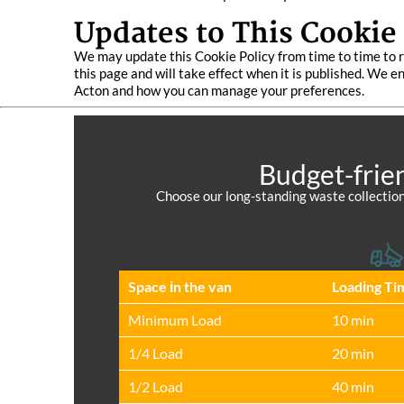
Updates to This Cookie 
We may update this Cookie Policy from time to time to r
this page and will take effect when it is published. We 
Acton and how you can manage your preferences.
Budget-frie
Choose our long-standing waste collection
Space іn the van
Loadіng Ti
Minimum Load
10 min
1/4 Load
20 min
1/2 Load
40 min