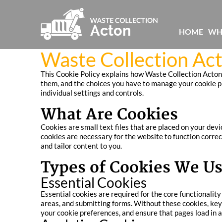
HOME
WH
Waste Collection Act
This Cookie Policy explains how Waste Collection Acton 
them, and the choices you have to manage your cookie pre
individual settings and controls.
What Are Cookies
Cookies are small text files that are placed on your dev
cookies are necessary for the website to function correc
and tailor content to you.
Types of Cookies We U
Essential Cookies
Essential cookies are required for the core functionali
areas, and submitting forms. Without these cookies, key
your cookie preferences, and ensure that pages load in a