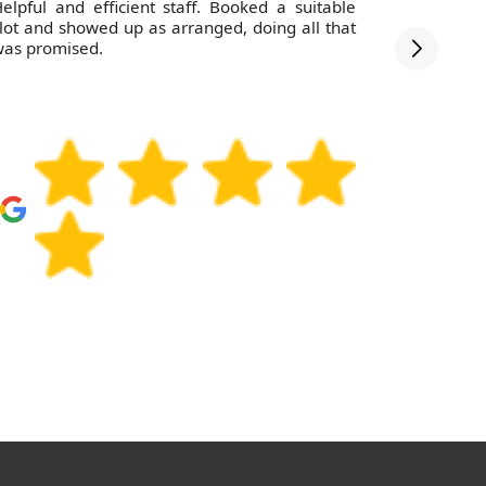
elpful and efficient staff. Booked a suitable
The staff
lot and showed up as arranged, doing all that
debris wa
as promised.
was swept 