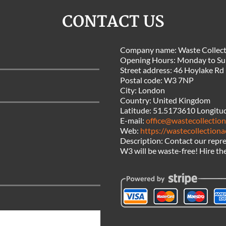
CONTACT US
Company name:
Waste Collect
Opening Hours:
Monday to Su
Street address:
46 Hoylake Rd
Postal code:
W3 7NP
City:
London
Country:
United Kingdom
Latitude:
51.5173610
Longitu
E-mail:
office@wastecollection
Web:
https://wastecollectiona
Description:
Contact our repre
W3 will be waste-free! Hire the