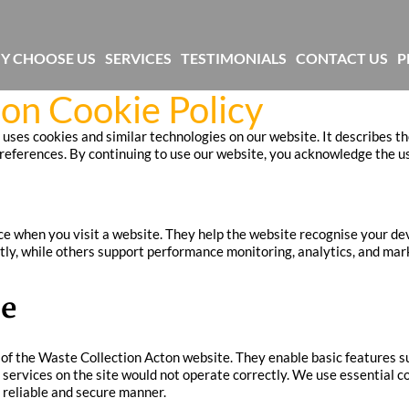
Y CHOOSE US
SERVICES
TESTIMONIALS
CONTACT US
P
on Cookie Policy
uses cookies and similar technologies on our website. It describes th
ferences. By continuing to use our website, you acknowledge the use 
ice when you visit a website. They help the website recognise your de
tly, while others support performance monitoring, analytics, and mar
se
ty of the Waste Collection Acton website. They enable basic features
 services on the site would not operate correctly. We use essential c
 reliable and secure manner.