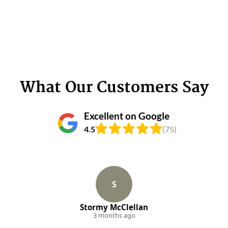
What Our Customers Say
Excellent on Google
4.5
(75)
S
Stormy McClellan
3 months ago