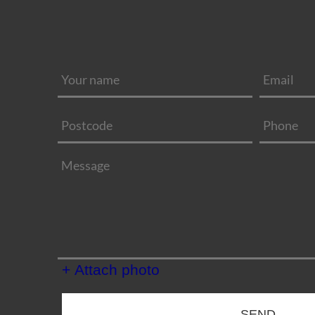
+ Attach photo
SEND