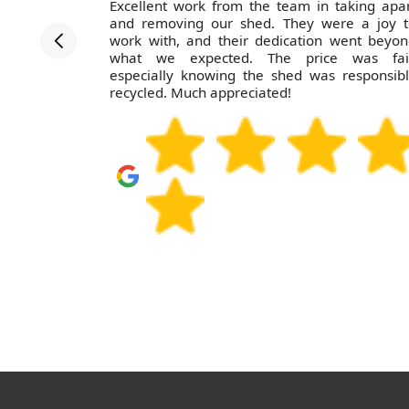
ofessional
Excellent work from the team in taking apa
. Pricing
and removing our shed. They were a joy t
ain.
work with, and their dedication went beyo
what we expected. The price was fair
especially knowing the shed was responsib
recycled. Much appreciated!