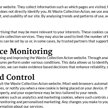
ur website. They collect information such as which pages are visited,
 does not directly identify you. At Waste Collection Acton, we use an
t, and usability of our site. By analysing trends and patterns of use, 
rtising that may be more relevant to your interests. These cookies 
te collection services. They may also be used to limit the number o
can be set by us or, in some cases, by trusted partners that support
ce Monitoring
ning and improving the Waste Collection Acton website. Through anal
ures perform under various conditions. This data allows us to identif
ies, we can make evidence based decisions that enhance reliability, se
d Control
sit the Waste Collection Acton website. Most web browsers automatic
es, or notify you when a new cookie is being placed on your device. If
operly, and your experience may be less tailored to your needs.
ookies such as analytics and marketing cookies, where such controls a
monitoring and personalised marketing. Any changes you make to you
formation about our services.