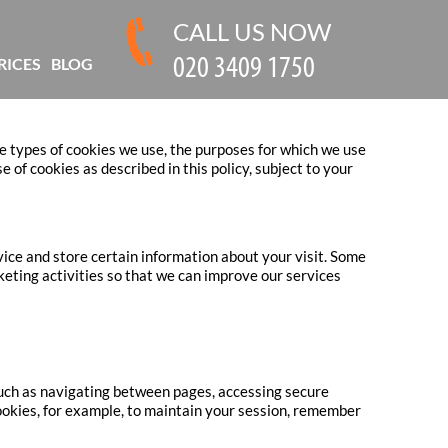
CALL US NOW
RICES
BLOG
e types of cookies we use, the purposes for which we use
of cookies as described in this policy, subject to your
vice and store certain information about your visit. Some
keting activities so that we can improve our services
 such as navigating between pages, accessing secure
ookies, for example, to maintain your session, remember