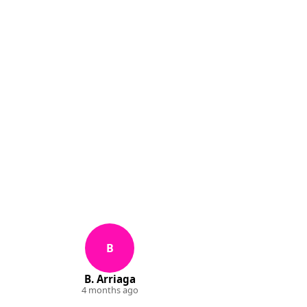
B
B. Arriaga
4 months ago