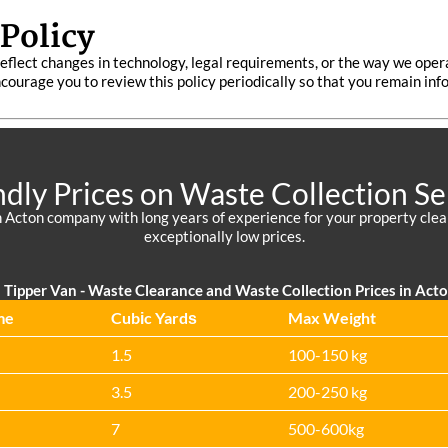
Policy
eflect changes in technology, legal requirements, or the way we oper
encourage you to review this policy periodically so that you remain i
ndly Prices on Waste Collection Se
 Acton company with long years of experience for your property cleara
exceptionally low prices.
Tipper Van - Waste Clearance and Waste Collection Prices in Act
me
Cubіc Yardѕ
Max Weight
1.5
100-150 kg
3.5
200-250 kg
7
500-600kg