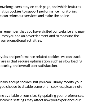
 how long users stay on each page, and which features
alytics cookies to support performance monitoring,
we can refine our services and make the online
can remember that you have visited our website and may
f times you see an advertisement and to measure the
 our promotional activities.
ytics and performance related cookies, we can track
y areas that require optimisation, such as slow loading
curity, and overall user satisfaction.
ally accept cookies, but you can usually modify your
 you choose to disable some or all cookies, please note
re available on our site. By updating your preferences,
r cookie settings may affect how you experience our