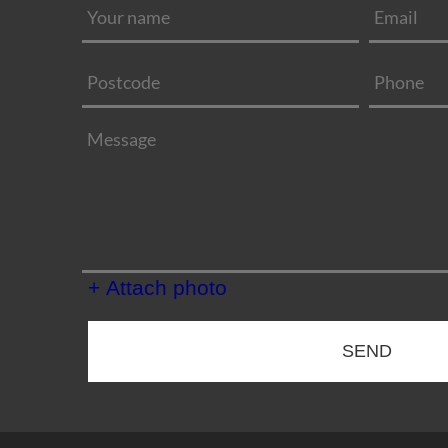
+ Attach photo
SEND