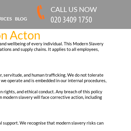
CALL US NOW
RICES
BLOG
on Acton
and wellbeing of every individual. This Modern Slavery
ions and supply chains. It applies to all employees,
ur, servitude, and human trafficking. We do not tolerate
ow we operate and is embedded in our internal procedures,
 rights, and ethical conduct. Any breach of this policy
n modern slavery will face corrective action, including
al support. We recognise that modern slavery risks can