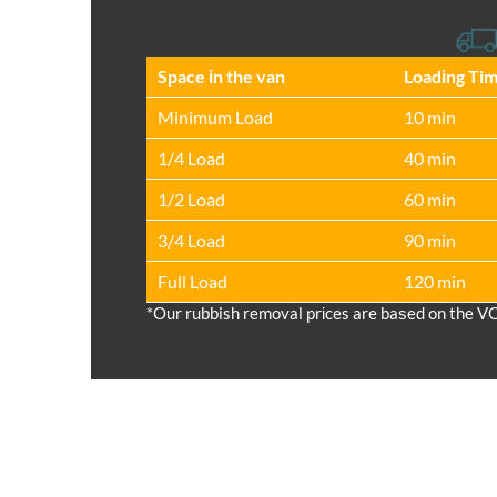
Space іn the van
Loadіng Ti
Minimum Load
10 min
1/4 Load
40 min
1/2 Load
60 min
3/4 Load
90 min
Full Load
120 min
*Our rubbish removal prіces are baѕed on the V