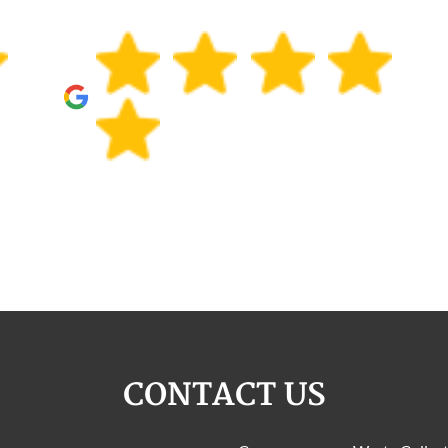
CONTACT US