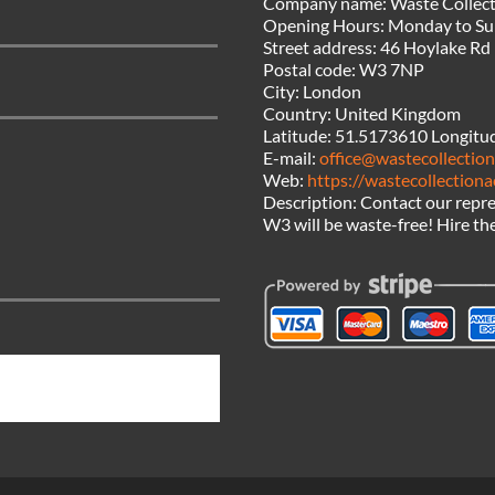
Company name:
Waste Collect
Opening Hours:
Monday to Su
Street address:
46 Hoylake Rd
Postal code:
W3 7NP
City:
London
Country:
United Kingdom
Latitude:
51.5173610
Longitu
E-mail:
office@wastecollection
Web:
https://wastecollectiona
Description:
Contact our repre
W3 will be waste-free! Hire the