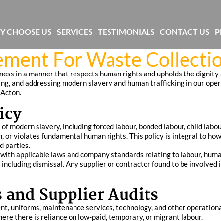
Y CHOOSE US
SERVICES
TESTIMONIALS
CONTACT US
P
ement For Waste Collecti
ess in a manner that respects human rights and upholds the dignity 
ng, and addressing modern slavery and human trafficking in our operat
 Acton.
icy
of modern slavery, including forced labour, bonded labour, child labo
om, or violates fundamental human rights. This policy is integral to h
d parties.
y with applicable laws and company standards relating to labour, human
 including dismissal. Any supplier or contractor found to be involved i
 and Supplier Audits
ent, uniforms, maintenance services, technology, and other operation
where there is reliance on low-paid, temporary, or migrant labour.