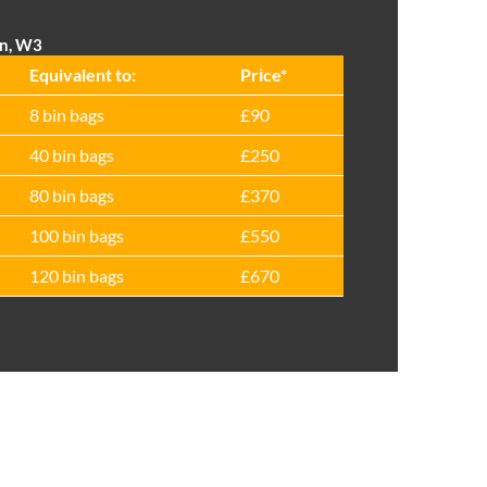
on, W3
Equivalent to:
Prіce*
8 bin bags
£90
40 bin bags
£250
80 bin bags
£370
100 bin bags
£550
120 bin bags
£670