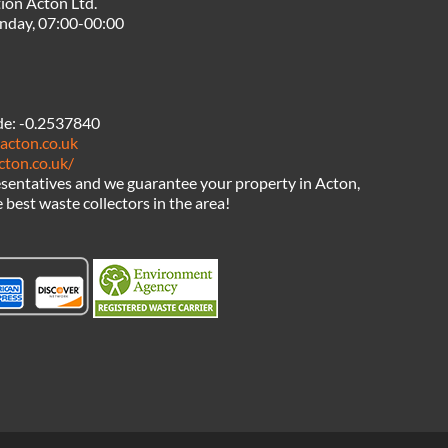
ion Acton Ltd.
nday, 07:00-00:00
de:
-0.2537840
acton.co.uk
cton.co.uk/
sentatives and we guarantee your property in Acton,
 best waste collectors in the area!