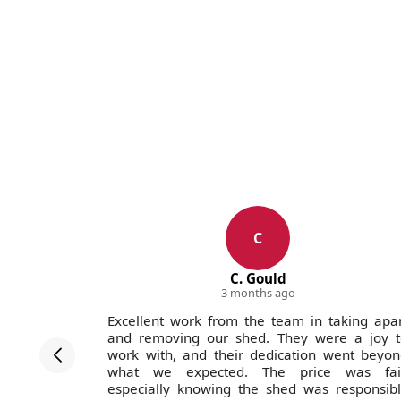
C
C. Gould
3 months ago
ofessional
Excellent work from the team in taking apa
. Pricing
and removing our shed. They were a joy t
ain.
work with, and their dedication went beyo
what we expected. The price was fair
especially knowing the shed was responsib