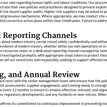
 to our own regarding human rights and labour conditions. Our procur
strate their own policies and procedures designed to prevent exploit
 risk-based supplier audits. Higher-risk suppliers may be asked to pr
and grievance mechanisms. Where appropriate, we may conduct site vis
blish corrective action plans within clear timeframes. Failure to add
d Reporting Channels
bout modern slavery can be raised safely, confidentially, and withou
evidence of modern slavery, whether within our own operations or in 
an resources team, or a dedicated reporting channel managed by sen
nd investigated promptly, with appropriate steps taken to protect thos
e will act sensitively and responsibly, seeking to support affected i
g, and Annual Review
ach rests with the senior management team, who ensure that the pol
risk assessments, supplier engagement, and training needs to streng
 every 12 months to ensure it remains effective, relevant, and align
ns, regulatory developments, and any incidents or near-misses. Where
eaffirms its commitment to continuous improvement in preventing mode