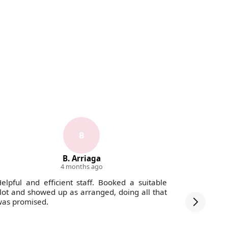
B
B. Arriaga
4 months ago
elpful and efficient staff. Booked a suitable
The staff
lot and showed up as arranged, doing all that
debris wa
as promised.
was swept 