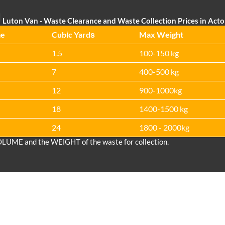
Luton Van
- Waste Clearance and Waste Collection Prices in Act
me
Cubіc Yardѕ
Max Weight
1.5
100-150 kg
7
400-500 kg
12
900-1000kg
18
1400-1500 kg
24
1800 - 2000kg
OLUME and the WEІGHT of the waste for collection.