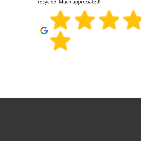
recycled. Much appreciated!