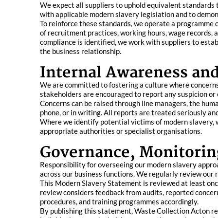
We expect all suppliers to uphold equivalent standards
with applicable modern slavery legislation and to demon
To reinforce these standards, we operate a programme of
of recruitment practices, working hours, wage records, 
compliance is identified, we work with suppliers to esta
the business relationship.
Internal Awareness an
We are committed to fostering a culture where concerns a
stakeholders are encouraged to report any suspicion or 
Concerns can be raised through line managers, the hum
phone, or in writing. All reports are treated seriously a
Where we identify potential victims of modern slavery, w
appropriate authorities or specialist organisations.
Governance, Monitorin
Responsibility for overseeing our modern slavery appro
across our business functions. We regularly review our 
This Modern Slavery Statement is reviewed at least once
review considers feedback from audits, reported concer
procedures, and training programmes accordingly.
By publishing this statement, Waste Collection Acton r