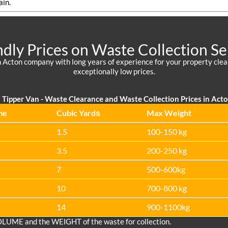
ain.
ndly Prices on Waste Collection Se
 Acton company with long years of experience for your property cleara
exceptionally low prices.
Tipper Van - Waste Clearance and Waste Collection Prices in Act
me
Cubіc Yardѕ
Max Weight
1.5
100-150 kg
3.5
200-250 kg
7
500-600kg
10
700-800 kg
14
900-1100kg
OLUME and the WEІGHT of the waste for collection.