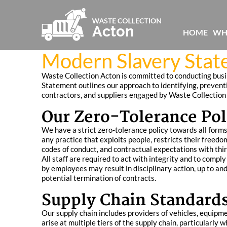
HOME
WH
Modern Slavery Stat
Waste Collection Acton is committed to conducting busin
Statement outlines our approach to identifying, preventi
contractors, and suppliers engaged by Waste Collection
Our Zero-Tolerance Pol
We have a strict zero-tolerance policy towards all forms 
any practice that exploits people, restricts their freed
codes of conduct, and contractual expectations with thir
All staff are required to act with integrity and to compl
by employees may result in disciplinary action, up to and
potential termination of contracts.
Supply Chain Standards
Our supply chain includes providers of vehicles, equipm
arise at multiple tiers of the supply chain, particularly 