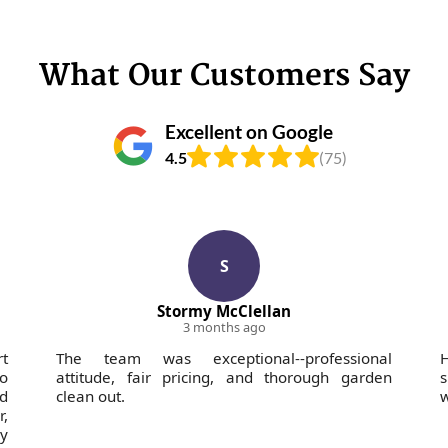
What Our Customers Say
Excellent on Google
4.5
(75)
S
Stormy McClellan
3 months ago
rt
The team was exceptional--professional
H
o
attitude, fair pricing, and thorough garden
s
nd
clean out.
w
,
ly