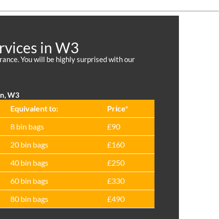
rvices in W3
nce. You will be highly surprised with our
on, W3
Equivalent to:
Prіce*
8 bin bags
£90
20 bin bags
£160
40 bin bags
£250
60 bin bags
£330
80 bin bags
£490