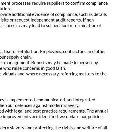
ement processes require suppliers to confirm compliance
ation.
ovide additional evidence of compliance, such as details
its or request independent audit reports. If non-
ress concerns may lead to suspension or termination of
t fear of retaliation. Employees, contractors, and other
our supply chain.
ior management. Reports may be made in person, by
e who raise concerns in good faith.
ndividuals and, where necessary, referring matters to the
icy is implemented, communicated, and integrated
then our defences against modern slavery.
ed with legal and best practice requirements. The annual
 improvements are identified, we update our policies,
rn slavery and protecting the rights and welfare of all