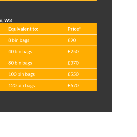
on, W3
Equivalent to:
Prіce*
8 bin bags
£90
40 bin bags
£250
80 bin bags
£370
100 bin bags
£550
120 bin bags
£670