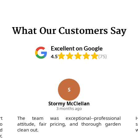
What Our Customers Say
Excellent on Google
4.5
(75)
S
Stormy McClellan
3 months ago
rt
The team was exceptional--professional
H
o
attitude, fair pricing, and thorough garden
s
nd
clean out.
w
,