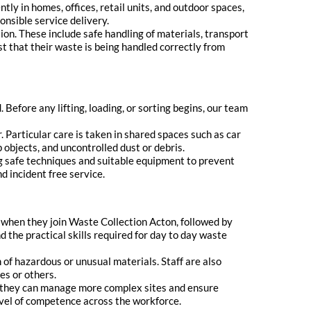
ntly in homes, offices, retail units, and outdoor spaces,
ponsible service delivery.
on. These include safe handling of materials, transport
st that their waste is being handled correctly from
Before any lifting, loading, or sorting begins, our team
 Particular care is taken in shared spaces such as car
 objects, and uncontrolled dust or debris.
ng safe techniques and suitable equipment to prevent
nd incident free service.
g when they join Waste Collection Acton, followed by
d the practical skills required for day to day waste
n of hazardous or unusual materials. Staff are also
es or others.
o they can manage more complex sites and ensure
vel of competence across the workforce.