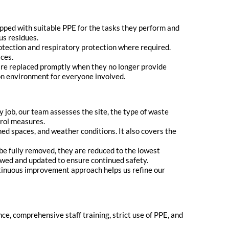
pped with suitable PPE for the tasks they perform and
us residues.
rotection and respiratory protection where required.
aces.
 are replaced promptly when they no longer provide
ion environment for everyone involved.
y job, our team assesses the site, the type of waste
trol measures.
ed spaces, and weather conditions. It also covers the
e fully removed, they are reduced to the lowest
iewed and updated to ensure continued safety.
ntinuous improvement approach helps us refine our
nce, comprehensive staff training, strict use of PPE, and