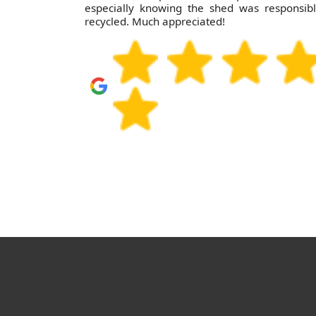
especially knowing the shed was responsib
recycled. Much appreciated!