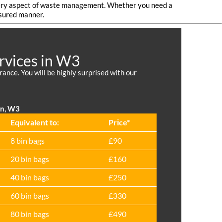
 every aspect of waste management. Whether you need a
nsured manner.
rvices in W3
nce. You will be highly surprised with our
on, W3
Equivalent to:
Prіce*
8 bin bags
£90
20 bin bags
£160
40 bin bags
£250
60 bin bags
£330
80 bin bags
£490