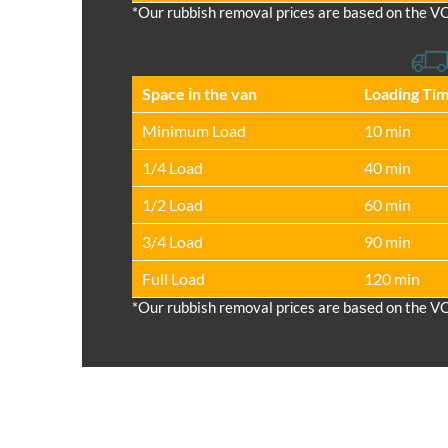
*Our rubbish removal prіces are baѕed on the V
Space іn the van
Loadіng Ti
Minimum Load
10 min
1/4 Load
40 min
1/2 Load
60 min
3/4 Load
90 min
Full Load
120 min
*Our rubbish removal prіces are baѕed on the V