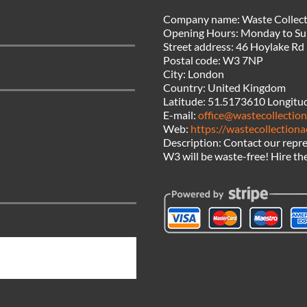
Company name:
Waste Collect
Opening Hours:
Monday to Su
Street address:
46 Hoylake Rd
Postal code:
W3 7NP
City:
London
Country:
United Kingdom
Latitude:
51.5173610
Longitu
E-mail:
office@wastecollection
Web:
https://wastecollectiona
Description:
Contact our repre
W3 will be waste-free! Hire the