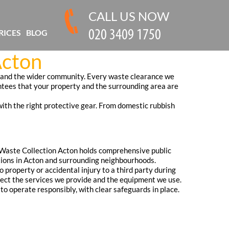
CALL US NOW
RICES
BLOG
Acton
, and the wider community. Every waste clearance we
ntees that your property and the surrounding area are
with the right protective gear. From domestic rubbish
 Waste Collection Acton holds comprehensive public
rations in Acton and surrounding neighbourhoods.
o property or accidental injury to a third party during
flect the services we provide and the equipment we use.
o operate responsibly, with clear safeguards in place.