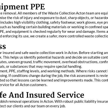
quipment PPE
ste removal. All members of the Waste Collection Acton team are equi
ise the risk of injury and exposure to dust, sharp objects, or hazardo
ncludes high visibility clothing, safety footwear, work gloves, eye p
, such as handling certain building materials or working in confined sp
r PPE, and equipment is checked regularly for wear and damage. Items
d enforcing its use, we create a safer, more controlled waste collect
ss
r insured and safe waste collection work in Acton. Before starting an
. This helps us identify potential hazards and decide on suitable con
utes, uneven ground, traffic movement, overhead obstructions, confin
als, or substances that may require special handling.
ent, PPE, staffing levels, and working methods. Where risks cannot b
going. If conditions change during the job, the risk assessment is rev
ated so that lessons can be learned and improvements made. This co
ervice for all Acton customers.
e And Insured Service
bbish removal operations in Acton. With robust public liability insura
ect our clients and our team on every job.