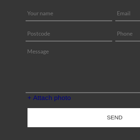
+ Attach photo
SEND