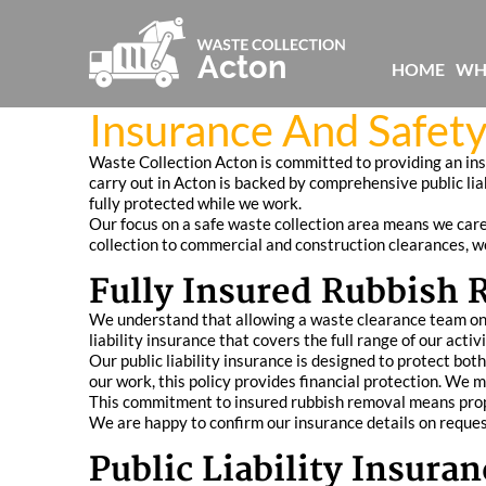
HOME
WH
Insurance And Safety
Waste Collection Acton is committed to providing an in
carry out in Acton is backed by comprehensive public li
fully protected while we work.
Our focus on a safe waste collection area means we caref
collection to commercial and construction clearances, we
Fully Insured Rubbish 
We understand that allowing a waste clearance team ont
liability insurance that covers the full range of our act
Our public liability insurance is designed to protect bot
our work, this policy provides financial protection. We 
This commitment to insured rubbish removal means proper
We are happy to confirm our insurance details on reques
Public Liability Insur