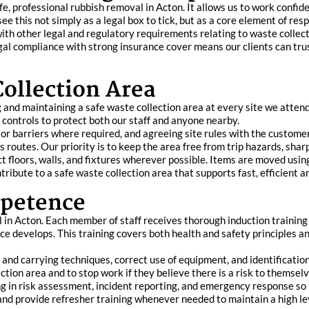
afe, professional rubbish removal in Acton. It allows us to work confide
ee this not simply as a legal box to tick, but as a core element of res
th other legal and regulatory requirements relating to waste collecti
egal compliance with strong insurance cover means our clients can tru
Collection Area
nd maintaining a safe waste collection area at every site we attend. 
 controls to protect both our staff and anyone nearby.
or barriers where required, and agreeing site rules with the customer.
routes. Our priority is to keep the area free from trip hazards, sharp
t floors, walls, and fixtures wherever possible. Items are moved usi
tribute to a safe waste collection area that supports fast, efficient a
mpetence
l in Acton. Each member of staff receives thorough induction trainin
e develops. This training covers both health and safety principles an
g and carrying techniques, correct use of equipment, and identificatio
ction area and to stop work if they believe there is a risk to themselv
ng in risk assessment, incident reporting, and emergency response s
nd provide refresher training whenever needed to maintain a high le