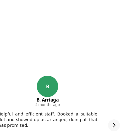
B
B. Arriaga
4 months ago
elpful and efficient staff. Booked a suitable
The staff
lot and showed up as arranged, doing all that
debris wa
as promised.
was swept 