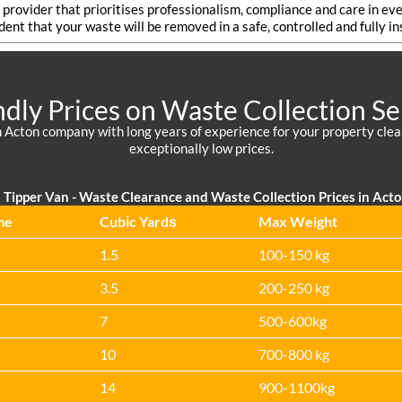
a provider that prioritises professionalism, compliance and care in
ident that your waste will be removed in a safe, controlled and fully i
ndly Prices on Waste Collection Se
 Acton company with long years of experience for your property cleara
exceptionally low prices.
Tipper Van - Waste Clearance and Waste Collection Prices in Act
me
Cubіc Yardѕ
Max Weight
1.5
100-150 kg
3.5
200-250 kg
7
500-600kg
10
700-800 kg
14
900-1100kg