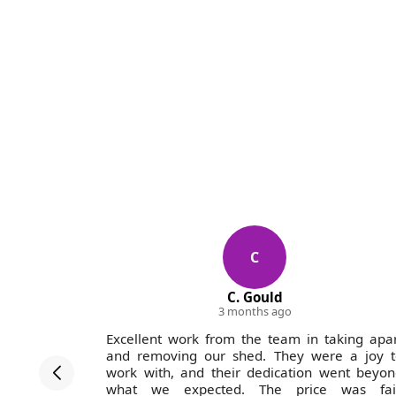
C
C. Gould
3 months ago
ofessional
Excellent work from the team in taking apa
. Pricing
and removing our shed. They were a joy t
ain.
work with, and their dedication went beyo
what we expected. The price was fair