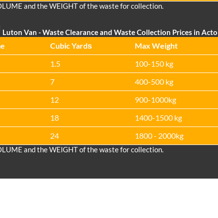
OLUME and the WEІGHT of the waste for collection.
Luton Van
- Waste Clearance and Waste Collection Prices in Act
me
Cubіc Yardѕ
Max Weight
1.5
100-150 kg
7
400-500 kg
12
900-1000kg
18
1400-1500 kg
24
1800 - 2000kg
OLUME and the WEІGHT of the waste for collection.