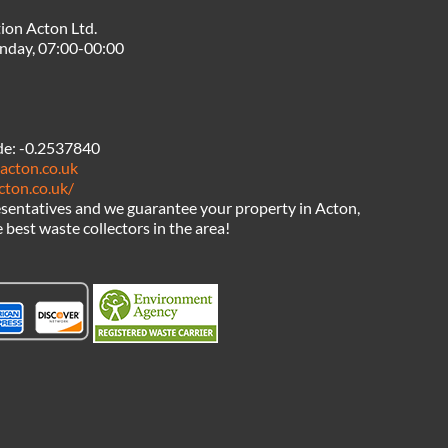
ion Acton Ltd.
nday, 07:00-00:00
de:
-0.2537840
acton.co.uk
cton.co.uk/
sentatives and we guarantee your property in Acton,
 best waste collectors in the area!