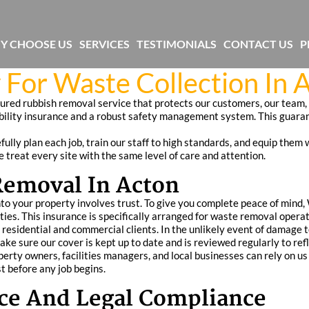
Y CHOOSE US
SERVICES
TESTIMONIALS
CONTACT US
P
 For Waste Collection In 
sured rubbish removal service that protects our customers, our team
ability insurance and a robust safety management system. This guara
ully plan each job, train our staff to high standards, and equip them 
 treat every site with the same level of care and attention.
Removal In Acton
o your property involves trust. To give you complete peace of mind,
ivities. This insurance is specifically arranged for waste removal ope
h residential and commercial clients. In the unlikely event of damage t
make sure our cover is kept up to date and is reviewed regularly to re
ty owners, facilities managers, and local businesses can rely on us t
t before any job begins.
ance And Legal Compliance