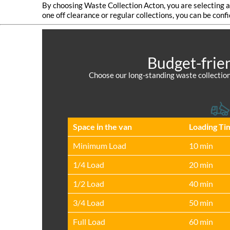
By choosing Waste Collection Acton, you are selecting 
one off clearance or regular collections, you can be conf
Budget-frie
Choose our long-standing waste collection
Space іn the van
Loadіng Ti
Minimum Load
10 min
1/4 Load
20 min
1/2 Load
40 min
3/4 Load
50 min
Full Load
60 min