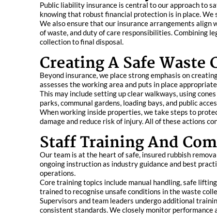
Public liability insurance is central to our approach to s
knowing that robust financial protection is in place. We s
We also ensure that our insurance arrangements align wi
of waste, and duty of care responsibilities. Combining l
collection to final disposal.
Creating A Safe Waste 
Beyond insurance, we place strong emphasis on creating a
assesses the working area and puts in place appropriate
This may include setting up clear walkways, using cones 
parks, communal gardens, loading bays, and public access 
When working inside properties, we take steps to protec
damage and reduce risk of injury. All of these actions con
Staff Training And Co
Our team is at the heart of safe, insured rubbish remova
ongoing instruction as industry guidance and best practic
operations.
Core training topics include manual handling, safe liftin
trained to recognise unsafe conditions in the waste colle
Supervisors and team leaders undergo additional traini
consistent standards. We closely monitor performance a