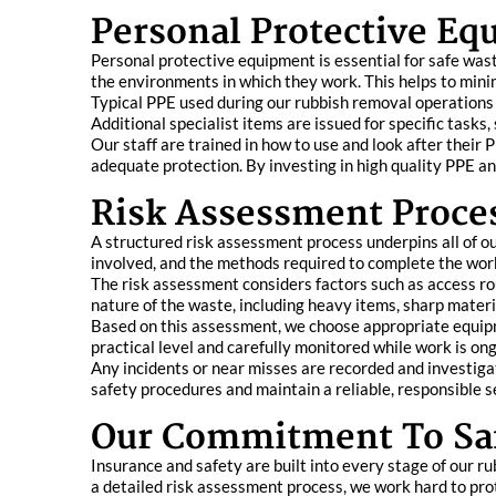
Personal Protective E
Personal protective equipment is essential for safe wa
the environments in which they work. This helps to minim
Typical PPE used during our rubbish removal operations i
Additional specialist items are issued for specific tasks
Our staff are trained in how to use and look after thei
adequate protection. By investing in high quality PPE an
Risk Assessment Proce
A structured risk assessment process underpins all of ou
involved, and the methods required to complete the work
The risk assessment considers factors such as access ro
nature of the waste, including heavy items, sharp materi
Based on this assessment, we choose appropriate equipm
practical level and carefully monitored while work is on
Any incidents or near misses are recorded and investig
safety procedures and maintain a reliable, responsible s
Our Commitment To Saf
Insurance and safety are built into every stage of our ru
a detailed risk assessment process, we work hard to prot