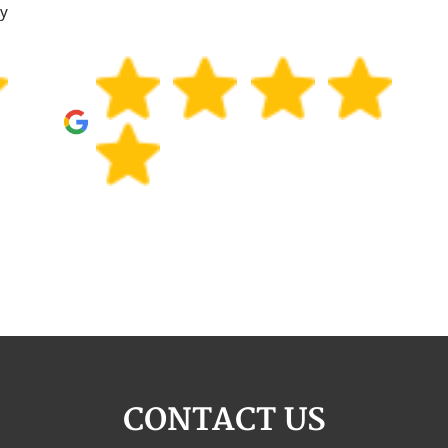
ly
CONTACT US