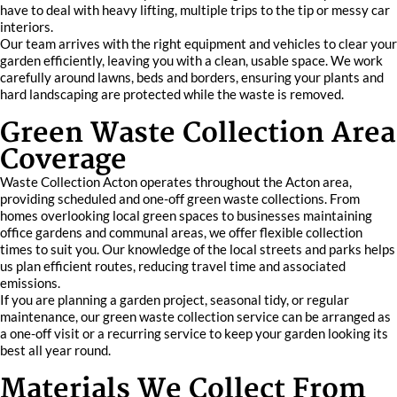
have to deal with heavy lifting, multiple trips to the tip or messy car
interiors.
Our team arrives with the right equipment and vehicles to clear your
garden efficiently, leaving you with a clean, usable space. We work
carefully around lawns, beds and borders, ensuring your plants and
hard landscaping are protected while the waste is removed.
Green Waste Collection Area
Coverage
Waste Collection Acton operates throughout the Acton area,
providing scheduled and one-off green waste collections. From
homes overlooking local green spaces to businesses maintaining
office gardens and communal areas, we offer flexible collection
times to suit you. Our knowledge of the local streets and parks helps
us plan efficient routes, reducing travel time and associated
emissions.
If you are planning a garden project, seasonal tidy, or regular
maintenance, our green waste collection service can be arranged as
a one-off visit or a recurring service to keep your garden looking its
best all year round.
Materials We Collect From