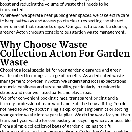
boost and reducing the volume of waste that needs to be
transported.
Whenever we operate near public green spaces, we take extra care
to keep pathways and access points clear, respecting the shared
environment that residents enjoy. Our goal is to support a cleaner,
greener Acton through conscientious garden waste management.
Why Choose Waste
Collection Acton For Garden
Waste
Choosing a local specialist for your garden clearance and green
waste collection brings a range of benefits. As a dedicated waste
management provider in Acton, we understand local expectations
around cleanliness and sustainability, particularly in residential
streets and near well used parks and play areas.
We offer convenient booking times, transparent pricing and a
friendly, professional team who handle all the heavy lifting. You do
not need to worry about hiring a skip, organising permits or sorting
your garden waste into separate piles. We do the work for you, then
transport your waste for composting or recycling wherever possible.
From a simple collection of bags of garden clippings to a full
clearance after landscaping work, Waste Collection Acton provides