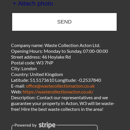
+ Attach photo
SEND
Company name:
Waste Collection Acton Ltd.
Opening Hours:
Monday to Sunday, 07:00-00:00
Street address:
46 Hoylake Rd
Postal code:
W3 7NP
City:
London
Country:
United Kingdom
Latitude:
51.5173610
Longitude:
-0.2537840
E-mail:
office@wastecollectionacton.co.uk
Web:
https://wastecollectionacton.co.uk/
Description:
Contact our representatives and we
guarantee your property in Acton, W3 will be waste-
free! Hire the best waste collectors in the area!