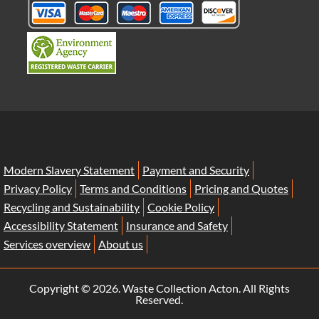
Modern Slavery Statement
Payment and Security
Privacy Policy
Terms and Conditions
Pricing and Quotes
Recycling and Sustainability
Cookie Policy
Accessibility Statement
Insurance and Safety
Services overview
About us
Copyright ©
2026. Waste Collection Acton. All Rights
Reserved.