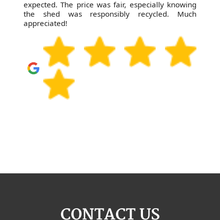
expected. The price was fair, especially knowing
the shed was responsibly recycled. Much
appreciated!
CONTACT US