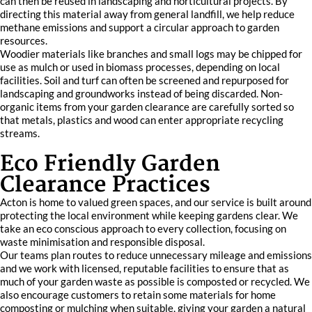
can then be reused in landscaping and horticultural projects. By
directing this material away from general landfill, we help reduce
methane emissions and support a circular approach to garden
resources.
Woodier materials like branches and small logs may be chipped for
use as mulch or used in biomass processes, depending on local
facilities. Soil and turf can often be screened and repurposed for
landscaping and groundworks instead of being discarded. Non-
organic items from your garden clearance are carefully sorted so
that metals, plastics and wood can enter appropriate recycling
streams.
Eco Friendly Garden
Clearance Practices
Acton is home to valued green spaces, and our service is built around
protecting the local environment while keeping gardens clear. We
take an eco conscious approach to every collection, focusing on
waste minimisation and responsible disposal.
Our teams plan routes to reduce unnecessary mileage and emissions
and we work with licensed, reputable facilities to ensure that as
much of your garden waste as possible is composted or recycled. We
also encourage customers to retain some materials for home
composting or mulching when suitable, giving your garden a natural