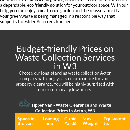
a dependable, eco friendly solution for your outdoor space. With our
help, you can enjoy a neat, open garden and the reassurance that
your green waste is being managed in a responsible way that
supports the wider Acton environment.
Budget-friendly Prices on
Waste Collection Services
in W3
Choose our long-standing waste collection Acton
company with long years of experience for your
property clearance. You will be highly surprised with
our exceptionally low prices.
Tipper Van - Waste Clearance and Waste
Collection Prices in Acton, W3
Space іn
Loadіng
Cubіc
Max
Equivalent
the van
Time
Yardѕ
Weight
to: