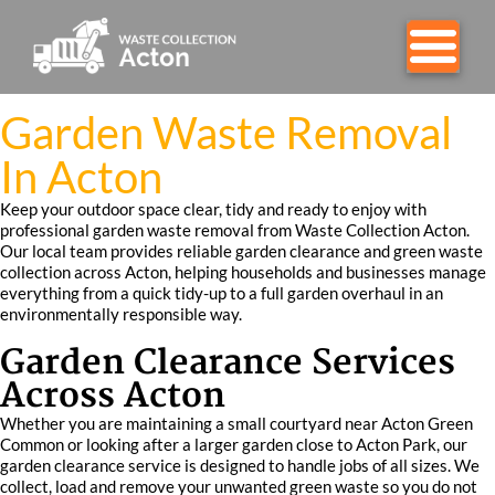
Garden Waste Removal
In Acton
Keep your outdoor space clear, tidy and ready to enjoy with
professional garden waste removal from Waste Collection Acton.
Our local team provides reliable garden clearance and green waste
collection across Acton, helping households and businesses manage
everything from a quick tidy-up to a full garden overhaul in an
environmentally responsible way.
Garden Clearance Services
Across Acton
Whether you are maintaining a small courtyard near Acton Green
Common or looking after a larger garden close to Acton Park, our
garden clearance service is designed to handle jobs of all sizes. We
collect, load and remove your unwanted green waste so you do not