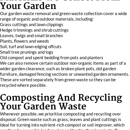
Your Garden
Our garden waste removal and green waste collection cover a wide
range of organic and outdoor materials, including:
Grass cuttings and lawn clippings
Hedge trimmings and shrub cuttings
Leaves, twigs and small branches
Plants, flowers and weeds
Soil, turf and lawn edging offcuts
Small tree prunings and logs
Old compost and spent bedding from pots and planters
We can also remove certain outdoor non-organic items as part of a
wider garden clearance, such as broken plant pots, old garden
furniture, damaged fencing sections or unwanted garden ornaments.
These are sorted separately from green waste so they can be
recycled where possible.
Composting And Recycling
Your Garden Waste
Whenever possible, we prioritise composting and recycling over
disposal. Green waste such as grass, leaves and plant cuttings is
ideal for turning into nutrient-rich compost or soil improver, which