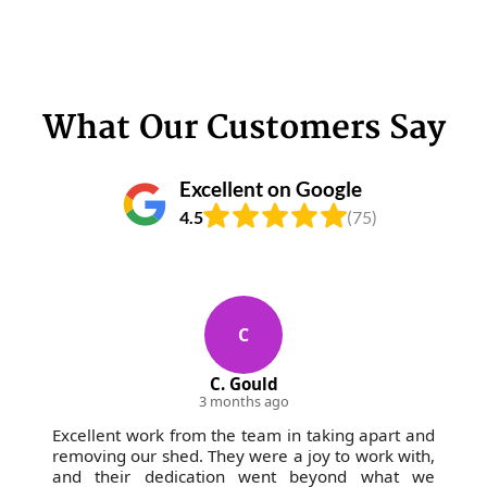
What Our Customers Say
Excellent on Google
4.5
(75)
C
C. Gould
3 months ago
Excellent work from the team in taking apart and
removing our shed. They were a joy to work with,
and their dedication went beyond what we